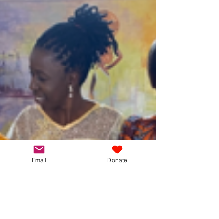
The results are in...we're delighted to share the
news that for the 2024/25 academic year, all 52 of
the sixth graders at the Kimbilio...
Email
Donate