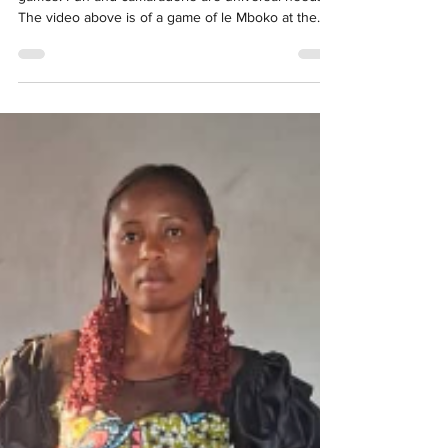
kimbilious
Nov 29, 2025
1 min read
Fun and Games for Girls
There's nothing like the joy of children playing
games. Fun and camaraderie are universal needs!
The video above is of a game of le Mboko at the
Kimbilio's girls' transit home. As you can see, it is a
local version of hopscotch. It is the favorite game of
the girls residing at Kimbilio. Le Kangé, also known
as Zango, is very special. It started as a traditional
children's game, and has developed into an official
national sport for women in the DR Congo. Zango
means foot