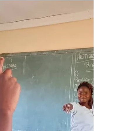
exams! 26 boys and 25 girls will thus begin at the
Kimbilio Mapendo Secondary School in September.
ENAFEP is the Examen National de Fin d'Etudes
Primaires. This is the standardized, state
administered and compulsory national exam that
determines whether students can start lower seco