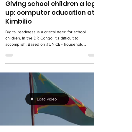
Load video
kimbilious
Oct 11, 2025
1 min read
Giving school children a leg
up: computer education at
Kimbilio
Digital readiness is a critical need for school
children. In the DR Congo, it's difficult to
accomplish. Based on #UNICEF household...