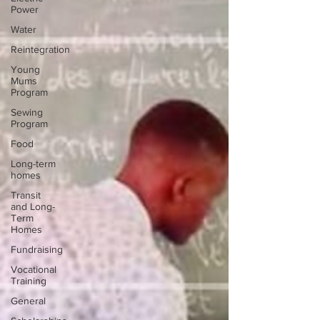
Power
Water
Reintegration
Young
Mums
Program
Sewing
Program
Food
Long-term
homes
Transit
and Long-
Term
Homes
Fundraising
Vocational
Training
General