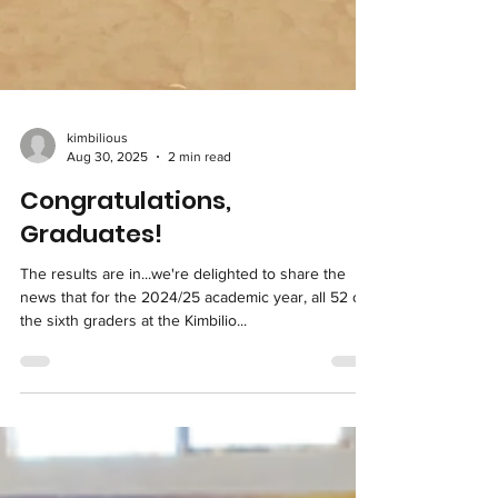
kimbilious
Aug 30, 2025
2 min read
Congratulations,
Graduates!