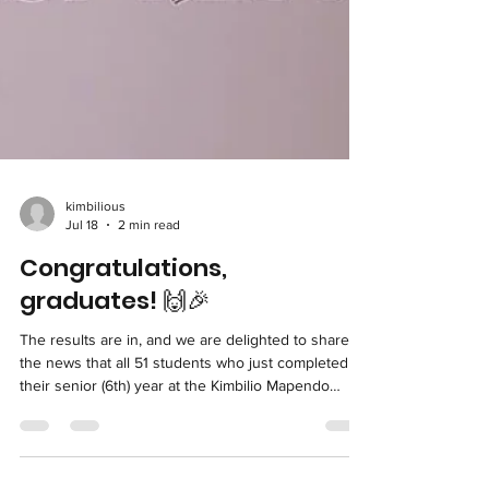
kimbilious
Jul 18
2 min read
Congratulations,
graduates! 🙌🎉
The results are in, and we are delighted to share
the news that all 51 students who just completed
their senior (6th) year at the Kimbilio Mapendo
Primary School were successful on their national