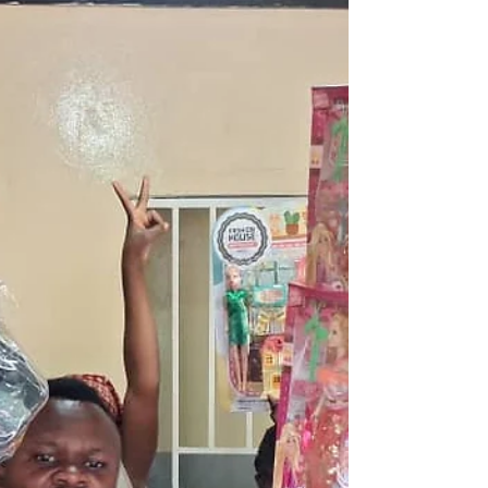
understanding of their country’s history and
identity, encouraging a strong sense of pride,
responsibility a