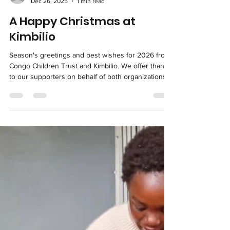
kimbilious
Dec 26, 2025
1 min read
A Happy Christmas at
Kimbilio
Season's greetings and best wishes for 2026 from
Congo Children Trust and Kimbilio. We offer thanks
to our supporters on behalf of both organizations
as well as Lubumbashi's street children. You make
Kimbilio's great work possible year-round, and you
and the Kimbilio team made it possible for the
children of Kimbilio to celebrate Christmas. Earlier
this week, Kimbilio hosted a special meal at the Day
Center. This is an annual tradition intended to show
the visiting street