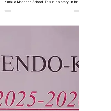
came into his life. Today, he is a teacher at the
Kimbilio Mapendo School. This is his story, in his
own words, in French. To skip to the English
translation, click here. Je m’appelle Pascal Kameya
Ilunga. À l’âge de 6 ans, j’ai perdu ma mère. Après
son décès, j’ai été accusé à tort et rejeté. Mon père
ne voulait plus de moi. Je me suis retrouvé sans
abri. J’ai passé près de 3 ans dans la rue, à la belle
étoile. Ce fure