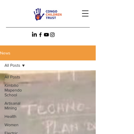
News
All Posts
All Posts
Kimbilio
Mapendo
School
Artisanal
Mining
Health
Women
Electric