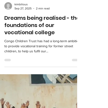
Load video
kimbilious
Sep 27, 2025
2 min read
Dreams being realised - the
foundations of our
vocational college
Congo Children Trust has had a long-term ambition
to provide vocational training for former street
children, to help us fulfil our...