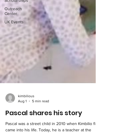
Scholarships
Outreach
Center
UK Events
kimbilious
Aug 1
5 min read
Pascal shares his story
Pascal was a street child in 2010 when Kimbilio first