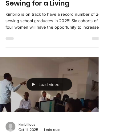
kimbilious
Nov 9, 2025
1 min read
Sewing for a Living
Kimbilio is on track to have a record number of 24
sewing school graduates in 2025! Six cohorts of
four women will have the opportunity to increase
their earnings and thereby take better care of their
children. The numbers show that they'll seize that
opportunity - for those who've already completed
the training in 2025, the average monthly earnings
for each of their new sewing businesses is $79. In
the DR Congo, this is an indicator of a highly
successful program! We have