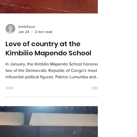
kimbilious
Jan 24
2 min read
Love of country at the
Kimbilio Mapendo School
In January, the Kimbilio Mapendo School honored
two of the Democratic Republic of Congo’s most
influential political figures: Patrice Lumumba and
Laurent Kabila. In alignment with the Ministry of
National Education's program, the school’s
curriculum integrates the patriotism of Lumumba
and the nationalism of Kabila into everyday
learning. This approach shapes students’