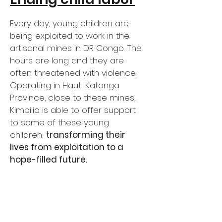
Every day, young children are
being exploited to work in the
artisanal mines in DR Congo. The
hours are long and they are
often threatened with violence.
Operating in Haut-Katanga
Province, close to these mines,
Kimbilio is able to offer support
to some of these young
children;
transforming their
lives from exploitation to a
hope-filled future.