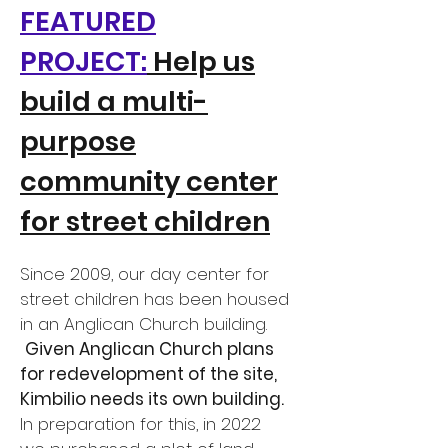
FEATURED
PROJECT:
Help us
build a multi-
purpose
community center
for street children
Since 2009, our day center for
street children has been housed
in an Anglican Church building.
Given Anglican Church plans
for redevelopment of the site,
Kimbilio needs its own building.
In preparation for this, in 2022