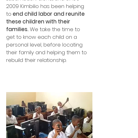
2009 Kimbilio has been helping
to
end child labor and reunite
these children with their
families.
We take the time to
get to know each child on a
personal level, before locating
their family and helping them to
rebuild their relationship.