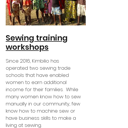
Sewing training
workshops
Since 2016, Kimbilio has
operated two sewing trade
schools that have enabled
women to earn additional
income for their families. While
many women know how to sew
manually in our community, few
know how to machine sew or
have business skills to make a
living at sewing.