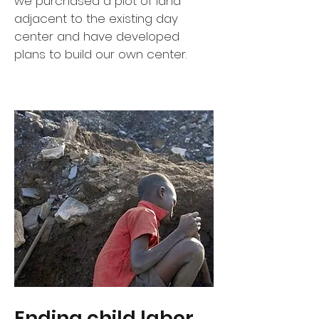
we purchased a plot of land
adjacent to the existing day
center and have developed
plans to build our own center.
Ending child labor