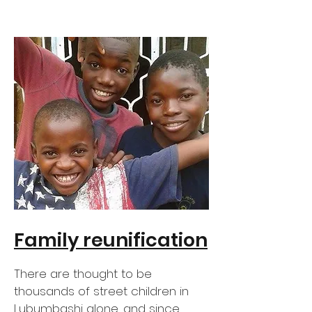
Family reunification
There are thought to be
thousands of street children in
Lubumbashi alone, and since