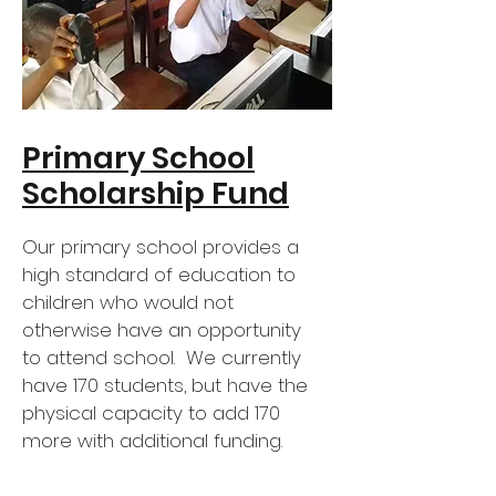
Primary School
Scholarship Fund
Our primary school provides a
high standard of education to
children who would not
otherwise have an opportunity
to attend school. We currently
have 170 students, but have the
physical capacity to add 170
more with additional funding.