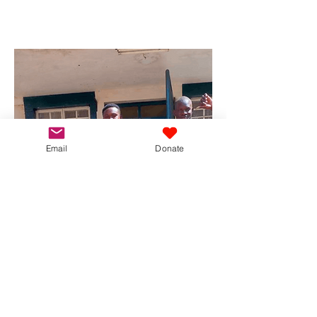
Email
Donate
University
Scholarship Fund
We are now supporting a