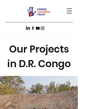
Our Projects
in D.R. Congo