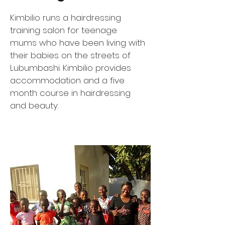
Kimbilio runs a hairdressing
training salon for teenage
mums who have been living with
their babies on the streets of
Lubumbashi. Kimbilio provides
accommodation and a five
month course in hairdressing
and beauty.