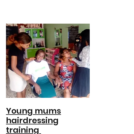
Young mums
hairdressing
training