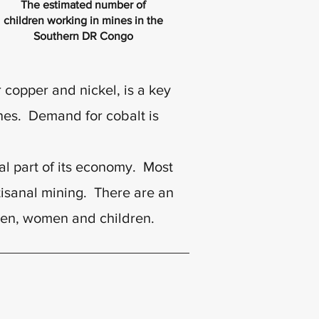
The estimated number of
children working in mines in the
Southern DR Congo
copper and nickel, is a key
nes. Demand for cobalt is
cal part of its economy. Most
tisanal mining. There are an
men, women and children.