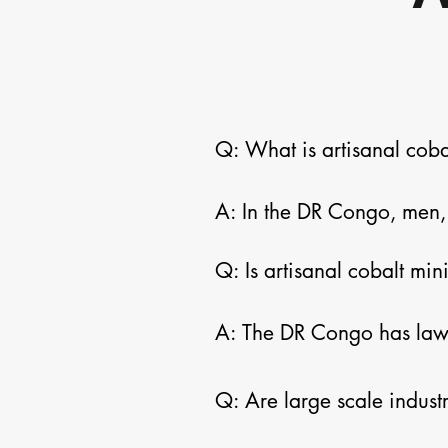
Q: What is artisanal coba
A: In the DR Congo, men, 
sites that are often but no
Q: Is artisanal cobalt min
minimal to no tools or pro
to earn a living, but it c
A: The DR Congo has laws 
can be regulated.  Enfor
Q: Are large scale indust