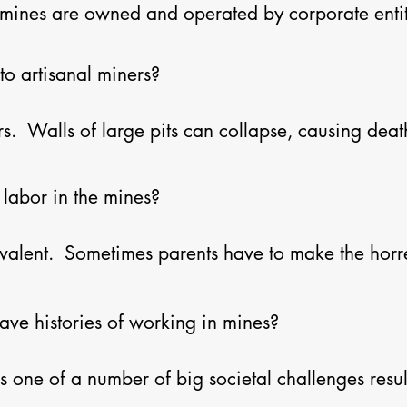
l mines are owned and operated by corporate entiti
sense they are indeed separate.  On the other hand
g cobalt.  Furthermore, industrial mining companie
o artisanal miners?

nd human conditions for the artisanal miners who 
  Walls of large pits can collapse, causing death
 miners hand dig tunnels for mining, without any sa
ts.  These tunnels collapse, too.  Children are traff
labor in the mines?

in the mines.  Significant exposure to dust contai
ase as well as a multitude of other serious respirat
valent.  Sometimes parents have to make the hor
tivities in order to afford basic necessities.  Chil
being trafficked to work in the mines, and then can
ve histories of working in mines?

s one of a number of big societal challenges result