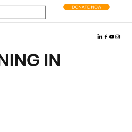
DONATE NOW
NING IN