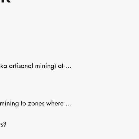
 artisanal mining) at 
ners typically work with 
for those seeking a way 
mining to zones where it 
s?
