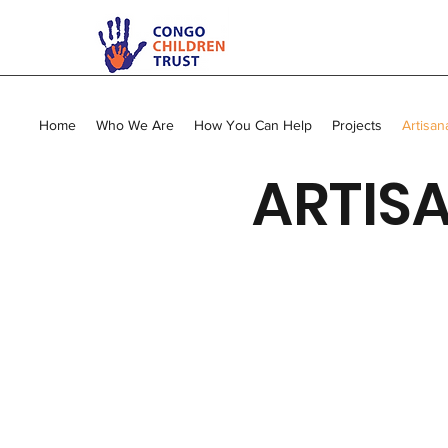
Home
Who We Are
How You Can Help
Projects
Artisan
ARTISA