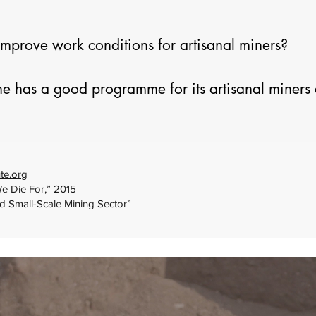
prove work conditions for artisanal miners?

e has a good programme for its artisanal miners 
and environmental performance, pilots show that it
miners.   There are industrial mines with good pro
 a good programme may include provision of safet
aking health care services accessible, among other
te.org
We Die For,” 2015
egulations on artisanal mining is also critical to
nd Small-Scale Mining Sector”