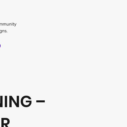
g
ommunity
gns.
NING –
UR