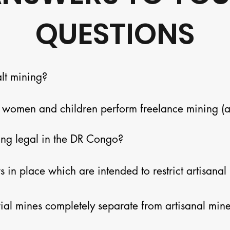
QUESTIONS
lt mining?

women and children perform freelance mining (aka
t always adjacent to industrial mines.  Artisanal mi
ing legal in the DR Congo?

tective gear.  The industry is an important option 
omes at a substantial human price.
in place which are intended to restrict artisanal 
cement is weak.
rial mines completely separate from artisanal mine