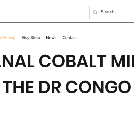
al Mining
Etsy Shop
News
Contact
NAL COBALT MI
THE DR CONGO