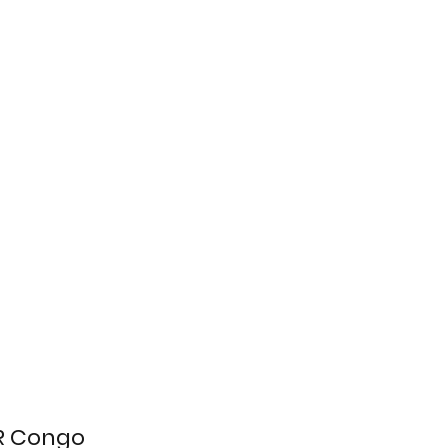
DR Congo