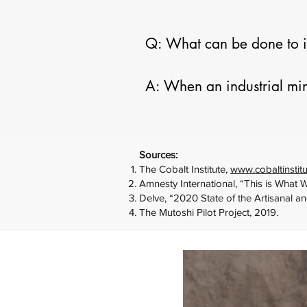
Q: What can be done to im
A: When an industrial min
improve health and safety 
reduce the dangers to the 
universal. Components of
Sources:
of site preparation, and m
The Cobalt Institute,
www.cobaltinstitu
Amnesty International, “This is What 
Enforcement of Congolese r
Delve, “2020 State of the Artisanal a
The Mutoshi Pilot Project, 2019.