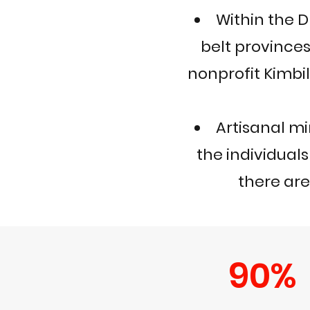
Within the 
belt province
nonprofit Kimbi
Artisanal m
the individuals
there are
90%