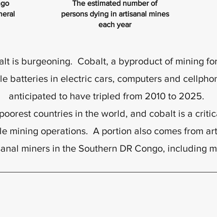
ngo
The estimated number of
neral
persons dying in artisanal mines
each year
 is burgeoning. Cobalt, a byproduct of mining for 
 batteries in electric cars, computers and cellpho
anticipated to have tripled from 2010 to 2025.
oorest countries in the world, and cobalt is a criti
le mining operations. A portion also comes from ar
sanal miners in the Southern DR Congo, including 