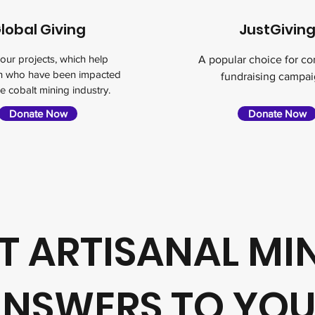
lobal Giving
JustGivin
our projects, which help
A popular choice for c
en who have been impacted
fundraising campai
e cobalt mining industry.
Donate Now
Donate Now
 ARTISANAL MI
NSWERS TO YO