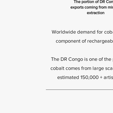
The portion of DR Co
exports coming from mi
extraction
Worldwide demand for cobalt
component of rechargeable
The DR Congo is one of the p
cobalt comes from large sca
estimated 150,000 + arti