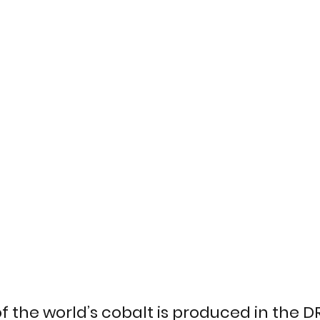
f the world’s cobalt is produced in the 