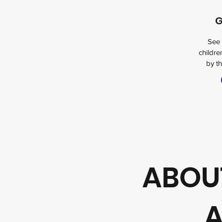
G
See 
childr
by th
ABOUT
A