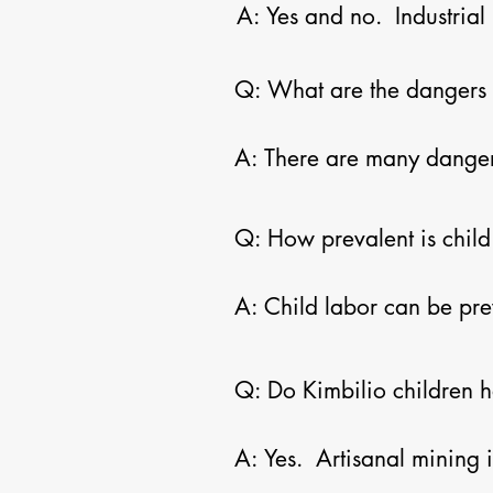
A: Yes and no.  Industria
their employees.  In this 
buyers of artisanal minin
Q: What are the dangers t
to improve the economic a
A: There are many dangers.
other injuries.  Artisanal
ventilation or support shaf
Q: How prevalent is child 
Congo by militias to work 
potentially fatal lung dise
A: Child labor can be pre
problems.
their children in mining ac
from their families after 
Q: Do Kimbilio children ha
and living on the streets.
A: Yes.  Artisanal mining i
the streets in Lubumbashi.