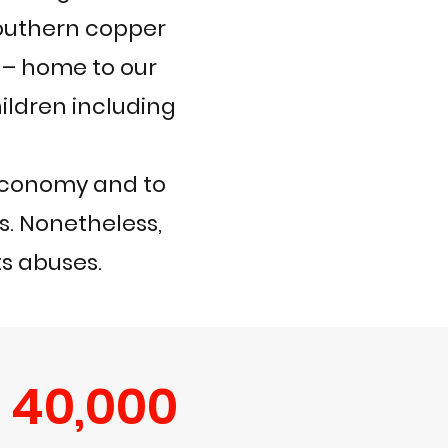
outhern copper
 – home to our
ildren including
 economy and to
rs. Nonetheless,
ts abuses.
40,000