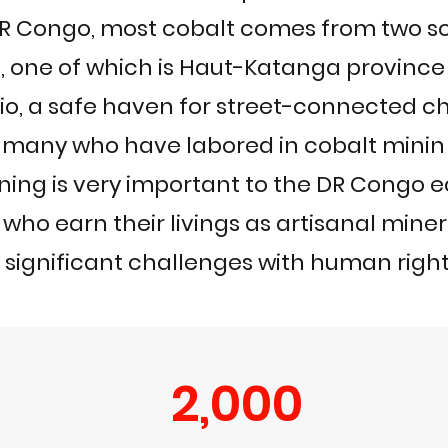
DR Congo, most cobalt comes from two s
s, one of which is Haut-Katanga province
lio, a safe haven for street-connected ch
many who have labored in cobalt minin
ining is very important to the DR Congo
 who earn their livings as artisanal mine
 significant challenges with human righ
2,000