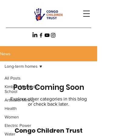
News
Long-term homes
All Posts
Posts Coming Soon
Kimbilio Mapendo
School
Explore other categories in this blog
Artisanal Mining
or check back later.
Health
Women
Electric Power
Congo Children Trust
Water