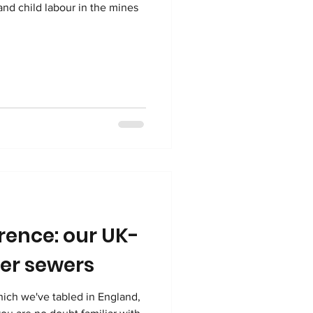
and child labour in the mines
rence: our UK-
er sewers
hich we've tabled in England,