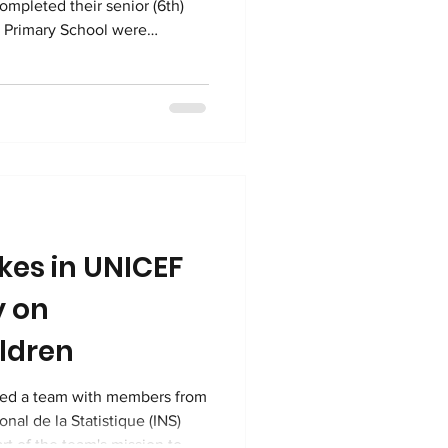
completed their senior (6th)
o Primary School were
exams! 26 boys and 25 girls
lio Mapendo Secondary School
 Examen National de Fin
 national exam that
can start lower seco
kes in UNICEF
y on
ildren
med a team with members from
onal de la Statistique (INS)