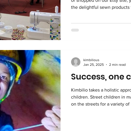
or shopped on our Etsy site, 
the delightful sewn products w
Kimbilio. We have a team of dedicated, talented volunteers
that use vibrant fabrics, sour
bunting, aprons, bags and other
income from selling these ite
and the lovely, recognizable 
to England and joy t
kimbilious
Jan 25, 2025
2 min read
Success, one c
Kimbilio takes a holistic appr
children. Street children in many countr
on the streets for a variety o
harsh family issues, and dire po
DR Congo, Kimbilio sees many
labour, trafficking, child sold