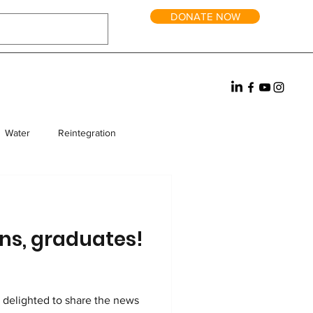
DONATE NOW
Water
Reintegration
rm Homes
Fundraising
ns, graduates!
e delighted to share the news