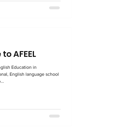
ion. What do we mean by
 to AFEEL
glish Education in
...