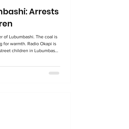
mbashi: Arrests
dren
ubumbashi. The coal is
ing for warmth. Radio Okapi is
 street children in Lubumbashi.
 Okapi, it is a joint effort by
Swiss NGO Fondation
e news reporting across the DR
the arrests claim they are