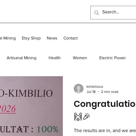
al Mining
Etsy Shop
News
Contact
Artisanal Mining
Health
Women
Electric Power
 Program
Food
Long-term homes
Transit and Long-Te
kimbilious
Jul 18
2 min read
Congratulatio
Scholarships
Outreach Center
UK Events
🙌🎉
The results are in, and we ar