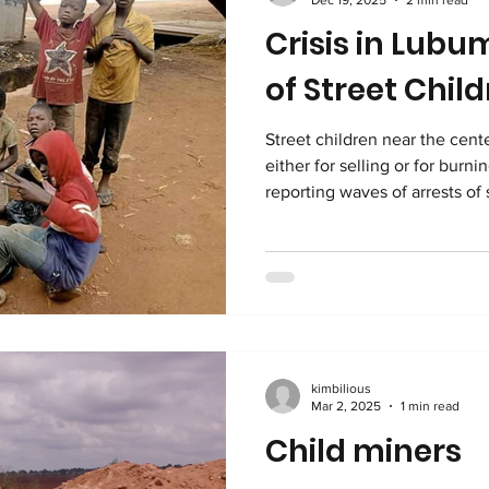
Crisis in Lubu
of Street Chil
Street children near the center of L
either for selling or for burn
reporting waves of arrests of
For those unfamiliar with Radio
the United Nations and the 
Hirondelle to provide reliabl
Congo. It has a very large audience. According to Radio
Okapi, the agents conducting 
fighting urba
kimbilious
Mar 2, 2025
1 min read
Child miners