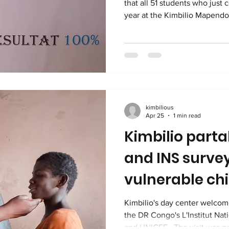
that all 51 students who just 
year at the Kimbilio Mapend
successful on their national 
will thus begin at the Kimbi
in September. ENAFEP is the
d'Etudes Primaires. This is the standardized, state
administered and compulsory
determines whether students 
kimbilious
Apr 25
1 min read
Kimbilio parta
and INS surve
vulnerable ch
Kimbilio's day center welco
the DR Congo's L'Institut Nati
and UNICEF . The visit was part of the team's mission to