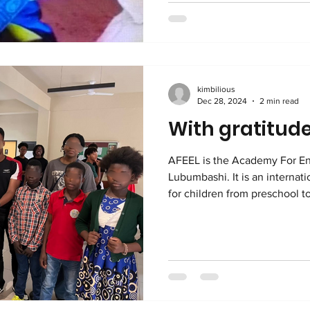
and extreme family dysfunct
holistic? It means that Kimbilio looks at the overall well-
being of each child an
kimbilious
Dec 28, 2024
2 min read
With gratitude
AFEEL is the Academy For En
Lubumbashi. It is an international, English language school
for children from preschool to