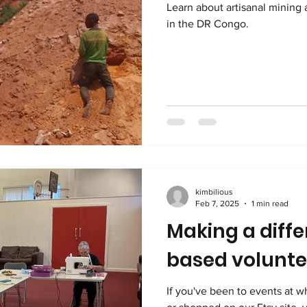
Learn about artisanal mining 
in the DR Congo.
kimbilious
Feb 7, 2025
1 min read
Making a diffe
based volunte
If you've been to events at w