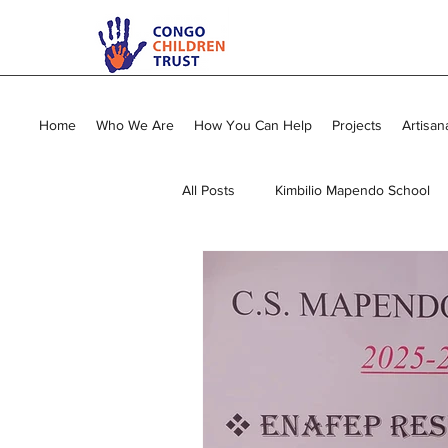
Home
Who We Are
How You Can Help
Projects
Artisan
All Posts
Kimbilio Mapendo School
Young Mums Program
Sewing
Vocational Training
General