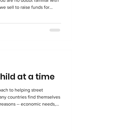
you are no doubt familiar with
e sell to raise funds for
ced in Congo, to create
 beautiful items. The
ms is important to Kimbilio,
products bring a bit of Congo
hild at a time
oach to helping street
ies find themselves
f reasons -- economic needs,
verty among them. In the
 cases related to child
iers, accusations of witchcraft,