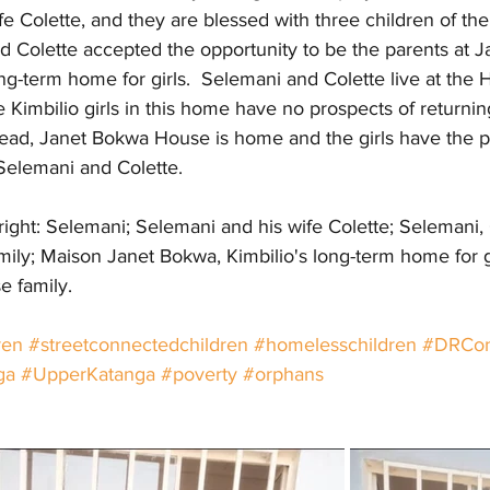
e Colette, and they are blessed with three children of thei
d Colette accepted the opportunity to be the parents at 
ong-term home for girls.  Selemani and Colette live at the 
e Kimbilio girls in this home have no prospects of returning
stead, Janet Bokwa House is home and the girls have the p
 Selemani and Colette.
 right: Selemani; Selemani and his wife Colette; Selemani, 
amily; Maison Janet Bokwa, Kimbilio's long-term home for gi
 family.
ren
#streetconnectedchildren
#homelesschildren
#DRCo
ga
#UpperKatanga
#poverty
#orphans