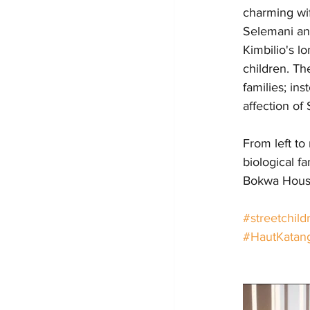
charming wif
Selemani an
Kimbilio's l
children. Th
families; in
affection of
From left to
biological f
Bokwa House
#streetchild
#HautKatan