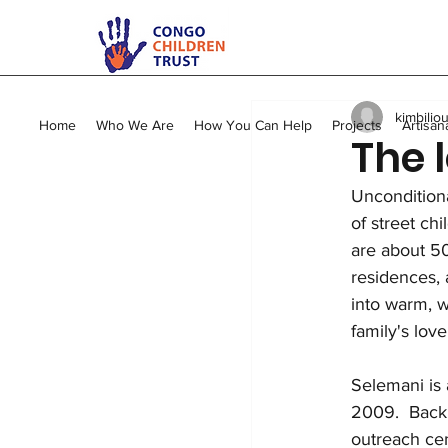
All Posts
Kimbilio Mape
kimbilio
Young Mums Program
Home
Who We Are
How You Can Help
Projects
Artisan
The 
Unconditiona
Vocational Training
of street ch
are about 50
residences, 
into warm, w
family's love
Selemani is 
2009.  Back 
outreach cen