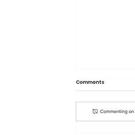
Comments
Commenting on th
Pascal shares his 