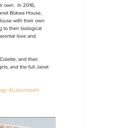
r own.  In 2016, 
Janet Bokwa House, 
House with their own 
 to their biological 
arental love and 
Colette, and their 
rls; and the full Janet 
ngo
#Lubumbashi