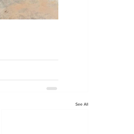
See All