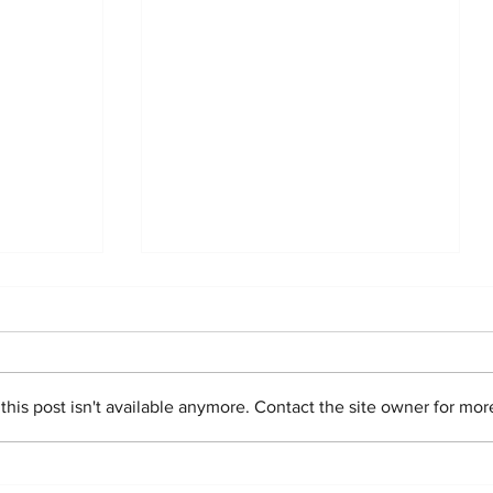
is post isn't available anymore. Contact the site owner for more
story
Congratulations,