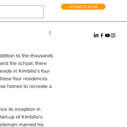
DONATE NOW
tric Power
Water
Reintegration
it and Long-Term Homes
Fundraising
addition to the thousands 
 and the school, there 
side in Kimbilio's four 
 these four residences 
hese homes to recreate a 
ce its inception in 
rt-up of Kimbilio's 
Selemani married his 