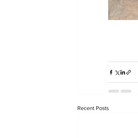
Recent Posts