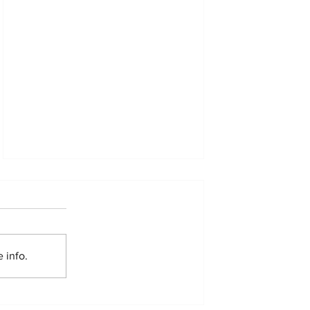
 info.
Resourcing the Kimbilio