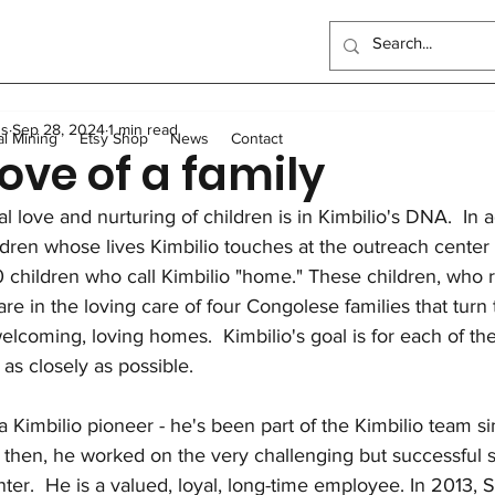
ndo School
Artisanal Mining
Health
Women
Elec
us
Sep 28, 2024
1 min read
Sewing Program
Food
Long-term homes
Trans
al Mining
Etsy Shop
News
Contact
love of a family
l love and nurturing of children is in Kimbilio's DNA.  In 
General
Scholarships
Outreach Center
UK Events
ildren whose lives Kimbilio touches at the outreach center
 children who call Kimbilio "home." These children, who re
are in the loving care of four Congolese families that turn
elcoming, loving homes.  Kimbilio's goal is for each of t
 as closely as possible.
a Kimbilio pioneer - he's been part of the Kimbilio team sin
then, he worked on the very challenging but successful sta
ter.  He is a valued, loyal, long-time employee. In 2013, 