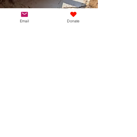
Email
Donate