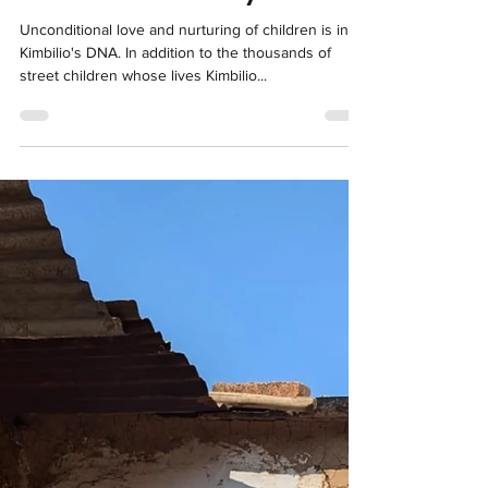
Sep 28, 2024
1 min read
The love of a family
Unconditional love and nurturing of children is in
Kimbilio's DNA. In addition to the thousands of
street children whose lives Kimbilio...