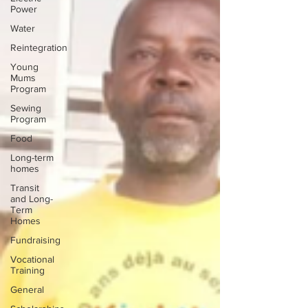
Power
Water
Reintegration
Young
Mums
Program
Sewing
Program
Food
Long-term
homes
Transit
and Long-
Term
Homes
Fundraising
Vocational
Training
General