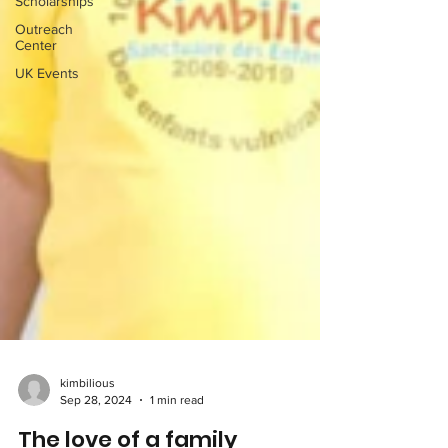
Scholarships
Outreach
Center
UK Events
kimbilious