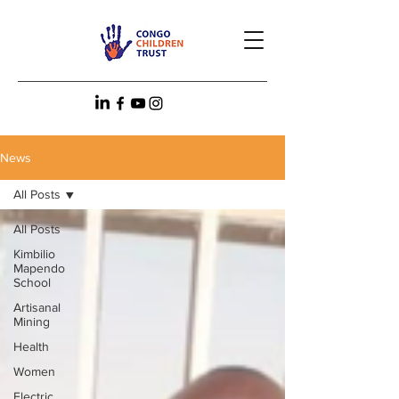
News
All Posts
All Posts
Kimbilio
Mapendo
School
Artisanal
Mining
Health
Women
Electric