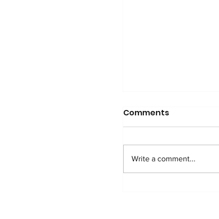
Comments
Write a comment...
Pascal shares his 