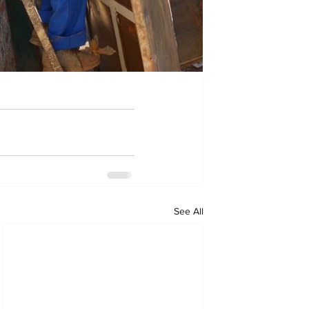
See All