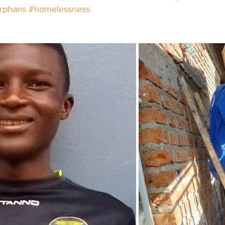
rphans
#homelessness