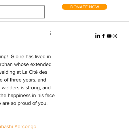
DONATE NOW
tric Power
Water
Reintegration
it and Long-Term Homes
Fundraising
ng!  Gloire has lived in 
n orphan whose extended 
welding at La Cité des 
 of three years, and 
 welders is strong, and 
 the happiness in his face 
e are so proud of you, 
bashi
#drcongo