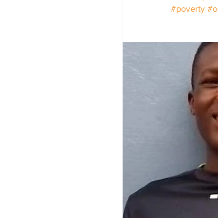
#poverty
#o