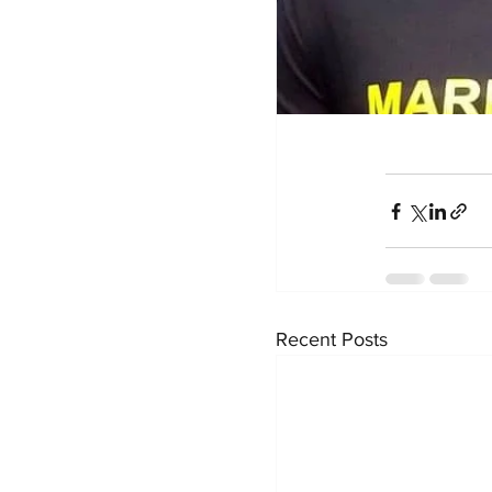
Recent Posts