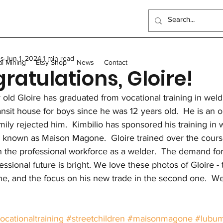
ndo School
Artisanal Mining
Health
Women
Elec
us
Jun 1, 2024
1 min read
Sewing Program
Food
Long-term homes
Trans
al Mining
Etsy Shop
News
Contact
ratulations, Gloire!
 old Gloire has graduated from vocational training in weldi
General
Scholarships
Outreach Center
UK Events
ransit house for boys since he was 12 years old.  He is a
amily rejected him.  Kimbilio has sponsored his training in 
 known as Maison Magone.  Gloire trained over the course
in the professional workforce as a welder.  The demand for
fessional future is bright. We love these photos of Gloire -
 one, and the focus on his new trade in the second one.  W
ocationaltraining
#streetchildren
#maisonmagone
#lubum