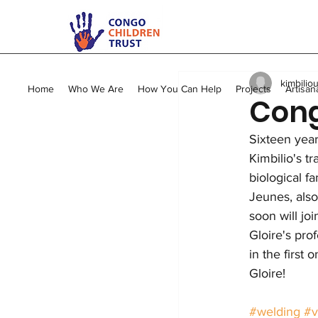
All Posts
Kimbilio Mape
kimbilio
Young Mums Program
Home
Who We Are
How You Can Help
Projects
Artisan
Cong
Sixteen year
Vocational Training
Kimbilio's t
biological f
Jeunes, also
soon will jo
Gloire's pro
in the first
Gloire!
#welding
#v