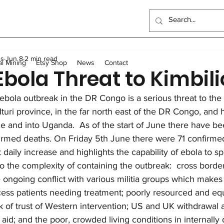
ndo School
Artisanal Mining
Health
Women
Elec
us
Jun 8
2 min read
Sewing Program
Food
Long-term homes
Trans
al Mining
Etsy Shop
News
Contact
Ebola Threat to Kimbili
ebola outbreak in the DR Congo is a serious threat to the 
General
Scholarships
Outreach Center
UK Events
n Ituri province, in the far north east of the DR Congo, and 
e and into Uganda.  As of the start of June there have b
rmed deaths. On Friday 5th June there were 71 confirmed
t daily increase and highlights the capability of ebola to s
to the complexity of containing the outbreak:  cross bord
 ongoing conflict with various militia groups which makes it
ess patients needing treatment; poorly resourced and eq
k of trust of Western intervention; US and UK withdrawal 
l aid; and the poor, crowded living conditions in internally