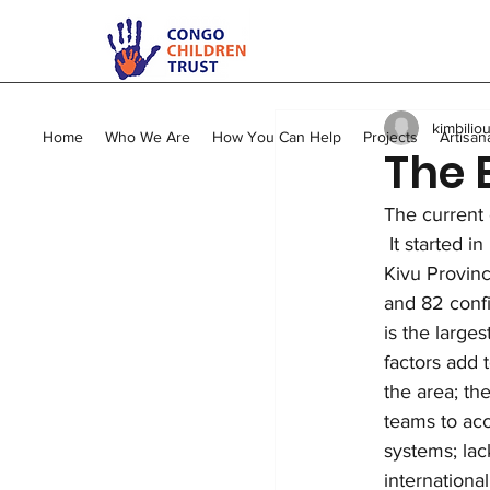
All Posts
Kimbilio Mape
kimbilio
Young Mums Program
Home
Who We Are
How You Can Help
Projects
Artisan
The 
The current 
Vocational Training
 It started i
Kivu Provinc
and 82 confi
is the larges
factors add 
the area; the
teams to acc
systems; lac
internationa