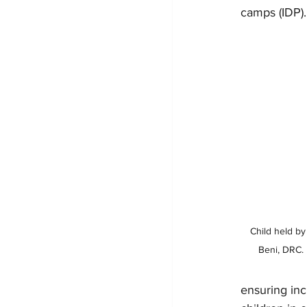
camps (IDP).
Child held by
Beni, DRC. 
ensuring inc