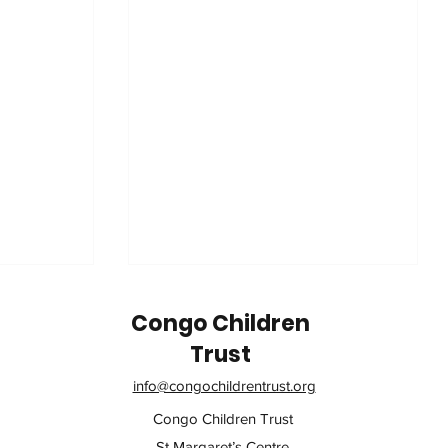
Congo Children
Trust
info@congochildrentrust.org
Congo Children Trust
St Margaret’s Centre