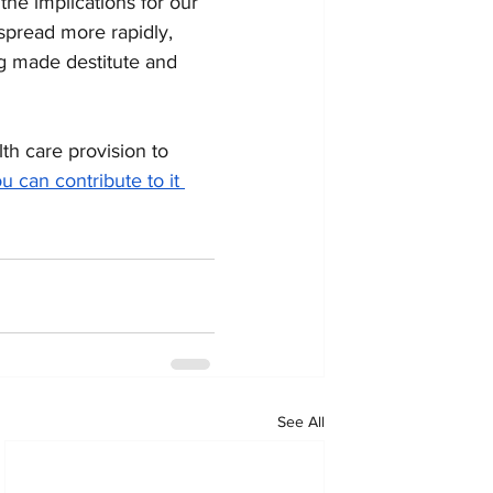
he implications for our 
 spread more rapidly, 
ng made destitute and 
h care provision to 
u can contribute to it 
See All