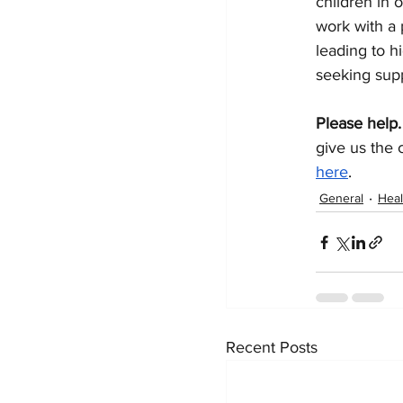
children in 
work with a 
leading to h
seeking supp
Please help.
give us the 
here
.
General
Heal
Recent Posts