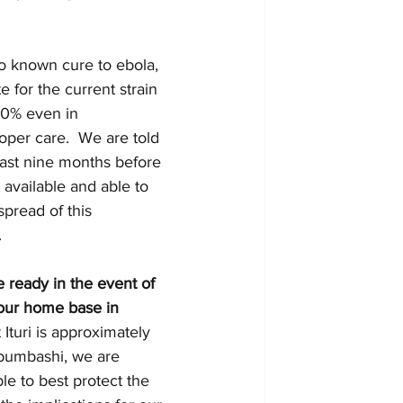
no known cure to ebola, 
e for the current strain 
50% even in 
oper care.  We are told 
least nine months before 
 available and able to 
spread of this 
 
 ready in the event of 
our home base in 
 Ituri is approximately 
bumbashi, we are 
le to best protect the 