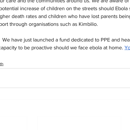
our care and the communities around us. We are aware of t
potential increase of children on the streets should Ebola
igher death rates and children who have lost parents bei
ort through organisations such as Kimbilio.
 
 We have just launched a fund dedicated to PPE and healt
capacity to be proactive should we face ebola at home.
Yo
th