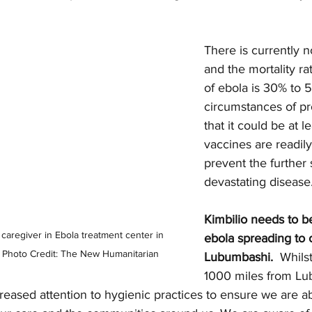
There is currently 
and the mortality rat
of ebola is 30% to 
circumstances of pr
that it could be at 
vaccines are readily
prevent the further 
devastating disease.
Kimbilio needs to be
 caregiver in Ebola treatment center in 
ebola spreading to 
 Photo Credit: The New Humanitarian
Lubumbashi. 
 Whilst
1000 miles from Lu
reased attention to hygienic practices to ensure we are ab