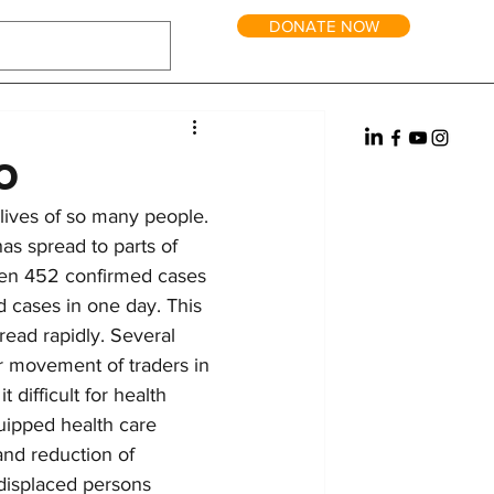
DONATE NOW
tric Power
Water
Reintegration
it and Long-Term Homes
Fundraising
o
lives of so many people. 
has spread to parts of 
een 452 confirmed cases 
 cases in one day. This 
pread rapidly. Several 
er movement of traders in 
 difficult for health 
uipped health care 
and reduction of 
 displaced persons 