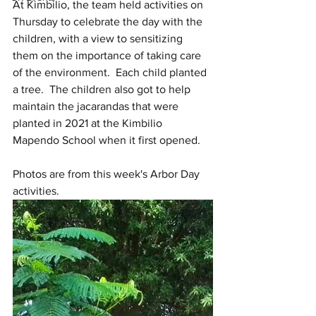
At Kimbilio, the team held activities on 
Thursday to celebrate the day with the 
children, with a view to sensitizing 
them on the importance of taking care 
of the environment.  Each child planted 
a tree.  The children also got to help 
maintain the jacarandas that were 
planted in 2021 at the Kimbilio 
Mapendo School when it first opened.
Photos are from this week's Arbor Day 
activities.