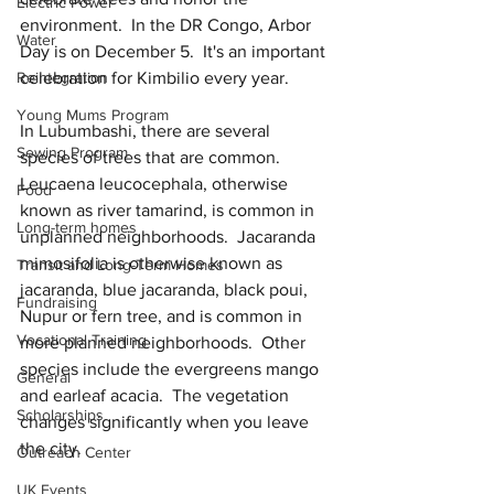
Electric Power
environment.  In the DR Congo, Arbor 
Water
Day is on December 5.  It's an important 
Reintegration
celebration for Kimbilio every year.
Young Mums Program
In Lubumbashi, there are several 
Sewing Program
species of trees that are common.  
Leucaena leucocephala, otherwise 
Food
known as river tamarind, is common in 
Long-term homes
unplanned neighborhoods.  Jacaranda 
mimosifolia is otherwise known as 
Transit and Long-Term Homes
jacaranda, blue jacaranda, black poui, 
Fundraising
Nupur or fern tree, and is common in 
Vocational Training
more planned neighborhoods.  Other 
species include the evergreens mango 
General
and earleaf acacia.  The vegetation 
Scholarships
changes significantly when you leave 
the city.
Outreach Center
UK Events