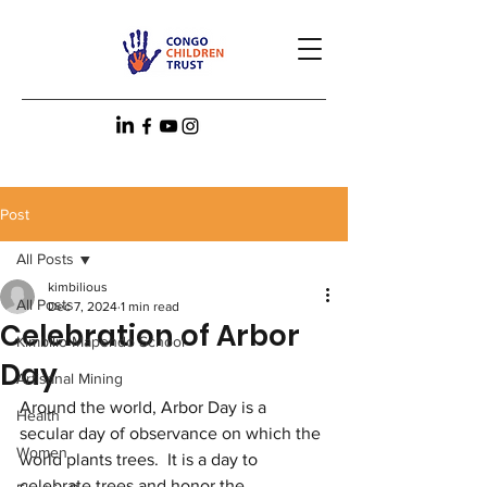
Post
All Posts
kimbilious
All Posts
Dec 7, 2024
1 min read
Celebration of Arbor
Kimbilio Mapendo School
Day
Artisanal Mining
Around the world, Arbor Day is a 
Health
secular day of observance on which the 
Women
world plants trees.  It is a day to 
celebrate trees and honor the 