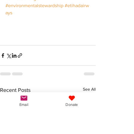
#environmentalstewardship
#etihadairw
ays
See All
Recent Posts
Email
Donate