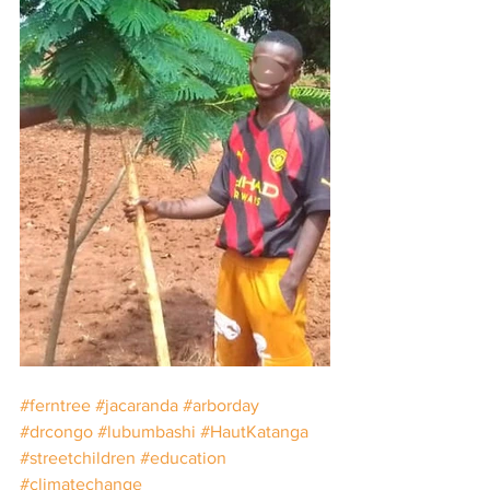
#ferntree
#jacaranda
#arborday
#drcongo
#lubumbashi
#HautKatanga
#streetchildren
#education
#climatechange