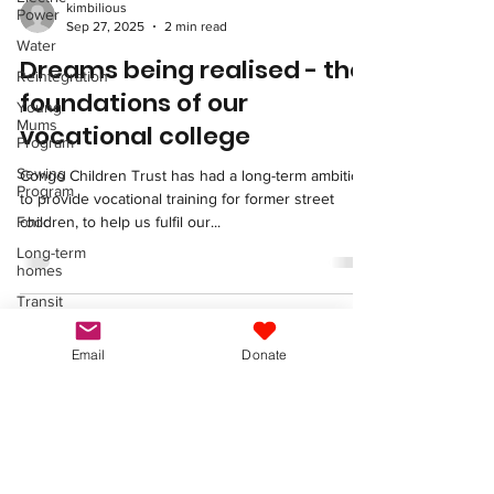
kimbilious
Power
Sep 27, 2025
2 min read
Water
Dreams being realised - the
Reintegration
foundations of our
Young
Mums
vocational college
Program
Sewing
Congo Children Trust has had a long-term ambition
Program
to provide vocational training for former street
Food
children, to help us fulfil our...
Long-term
homes
Transit
and Long-
Term
Homes
Email
Donate
Congo Children Trust
Fundraising
Vocational
info@congochildrentrust.org
Training
Congo Children Trust
General
St Margaret’s Centre