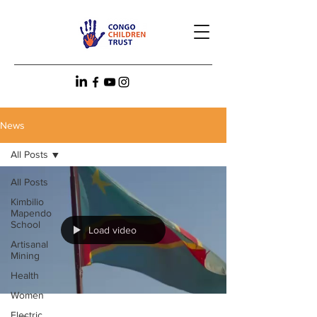
News
All Posts
All Posts
Kimbilio
Mapendo
School
Load video
Artisanal
Mining
Health
Women
Electric