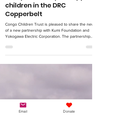
New partnership to support
children in the DRC
Copperbelt
Congo Children Trust is pleased to share the news
of a new partnership with Kumi Foundation and
Yokogawa Electric Corporation. The partnership
was formalised through a memorandum of
understanding signed at the Japan-DRC Business
Forum in Kinshasa on March 2. Together, we will
work to strengthen education and child protection
for vulnerable children living in mining communities
in Lubumbashi and Kolwezi. For over seventeen
years, Congo Children Trust has supported
children who
Email
Donate