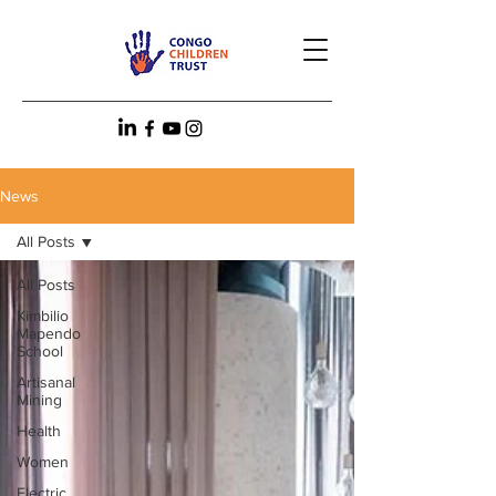
News
All Posts
All Posts
Kimbilio
Mapendo
School
Artisanal
Mining
Health
Women
Electric