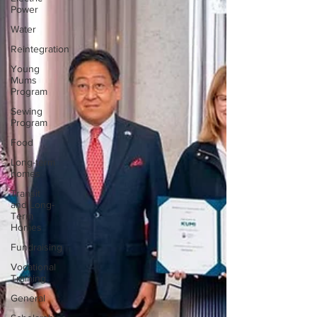
Power
Water
Reintegration
Young
Mums
Program
Sewing
Program
Food
Long-term
homes
Transit
and Long-
Term
Homes
Fundraising
Vocational
Training
General