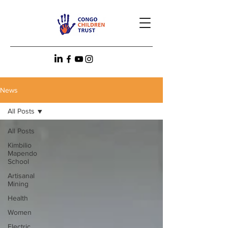
News
All Posts
All Posts
Kimbilio
Mapendo
School
Artisanal
Mining
Health
Women
Electric