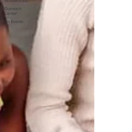
Scholarships
Outreach
Center
UK Events