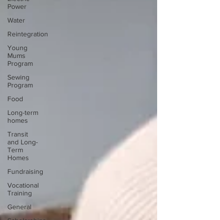
Power
Water
Reintegration
Young
Mums
Program
Sewing
Program
Food
Long-term
homes
Transit
and Long-
Term
Homes
Fundraising
Vocational
Training
General