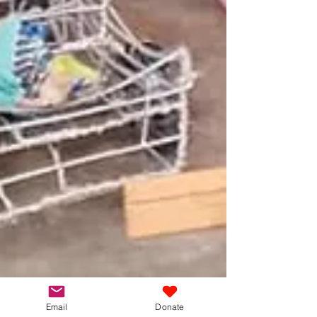
Email
Donate