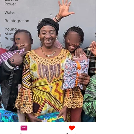
Power
Water
Reintegration
Young
Mums
Program
Sewing
Program
Food
Long-term
homes
Transit
and Long-
Term
Homes
Fundraising
Vocational
Training
General