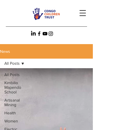
News
All Posts
All Posts
Kimbilio
Mapendo
School
Artisanal
Mining
Health
Women
Electric