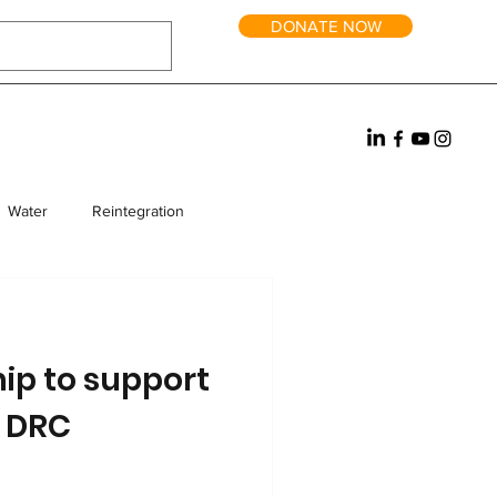
DONATE NOW
Water
Reintegration
rm Homes
Fundraising
ip to support
e DRC