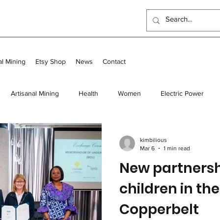
al Mining
Etsy Shop
News
Contact
Artisanal Mining
Health
Women
Electric Power
 Program
Food
Long-term homes
Transit and Long-Te
kimbilious
Mar 6
1 min read
New partnersh
Scholarships
Outreach Center
UK Events
children in th
Copperbelt