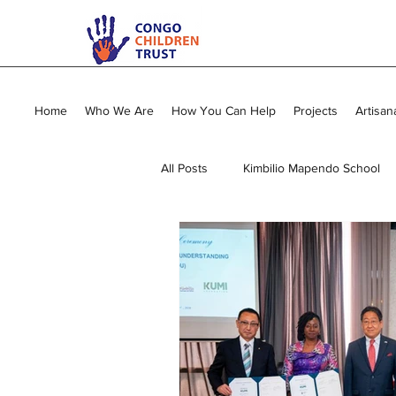
Home
Who We Are
How You Can Help
Projects
Artisan
All Posts
Kimbilio Mapendo School
Young Mums Program
Sewing
Vocational Training
General