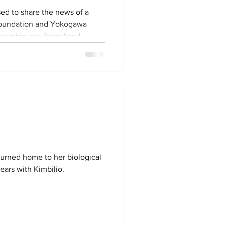
sed to share the news of a
Foundation and Yokogawa
tnership was formalised
erstanding signed at the
 Kinshasa on March 2.
rengthen education and child
dren living in mining
nd Kolwezi. For over
dren Trust has supported
turned home to her biological
ears with Kimbilio.