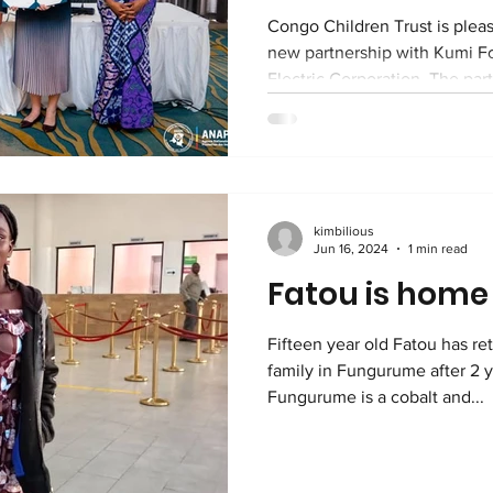
Congo Children Trust is plea
new partnership with Kumi 
Electric Corporation. The par
through a memorandum of und
Japan-DRC Business Forum in
Together, we will work to st
protection for vulnerable chil
communities in Lubumbashi a
kimbilious
seventeen years, Congo Chil
Jun 16, 2024
1 min read
children who
Fatou is home
Fifteen year old Fatou has re
family in Fungurume after 2 y
Fungurume is a cobalt and...