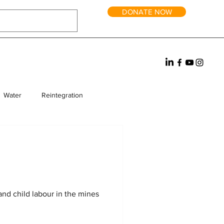
DONATE NOW
Water
Reintegration
rm Homes
Fundraising
and child labour in the mines