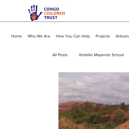
Home
Who We Are
How You Can Help
Projects
Artisan
All Posts
Kimbilio Mapendo School
Young Mums Program
Sewing
Vocational Training
General