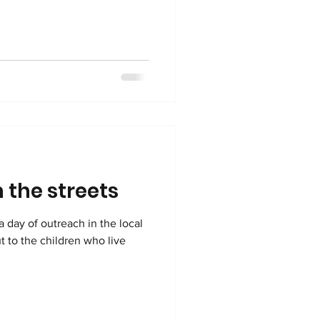
 the streets
a day of outreach in the local
t to the children who live