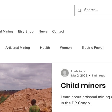
al Mining
Etsy Shop
News
Contact
Artisanal Mining
Health
Women
Electric Power
 Program
Food
Long-term homes
Transit and Long-Te
kimbilious
Mar 2, 2025
1 min read
Child miners
Scholarships
Outreach Center
UK Events
Learn about artisanal mining 
in the DR Congo.