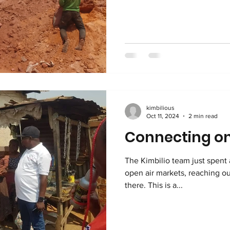
kimbilious
Oct 11, 2024
2 min read
Connecting on
The Kimbilio team just spent 
open air markets, reaching ou
there. This is a...