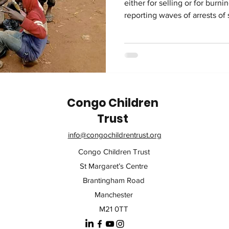
either for selling or for burn
reporting waves of arrests of
For those unfamiliar with Radio
the United Nations and the 
Hirondelle to provide reliabl
Congo. It has a very large audience. According to Radio
Okapi, the agents conducting 
fighting urba
Congo Children
Trust
info@congochildrentrust.org
Congo Children Trust
St Margaret’s Centre
Brantingham Road
Manchester
M21 0TT