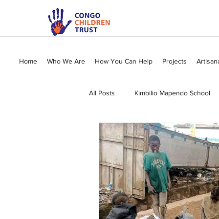
Home
Who We Are
How You Can Help
Projects
Artisan
All Posts
Kimbilio Mapendo School
Young Mums Program
Sewing
Vocational Training
General