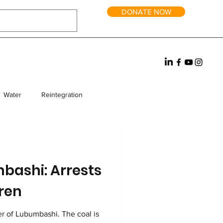
DONATE NOW
Water
Reintegration
rm Homes
Fundraising
mbashi: Arrests
dren
ubumbashi. The coal is