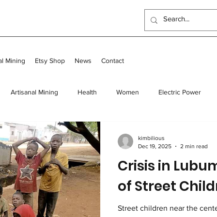
al Mining
Etsy Shop
News
Contact
Artisanal Mining
Health
Women
Electric Power
 Program
Food
Long-term homes
Transit and Long-Te
kimbilious
Dec 19, 2025
2 min read
Crisis in Lubu
Scholarships
Outreach Center
UK Events
of Street Chil
Street children near the center of L