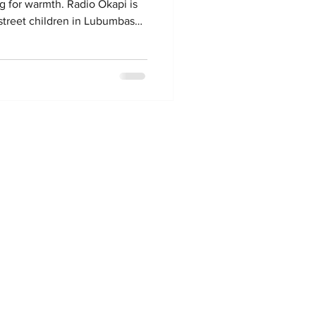
ing for warmth. Radio Okapi is
 street children in Lubumbashi.
 Okapi, it is a joint effort by
Swiss NGO Fondation
e news reporting across the DR
the arrests claim they are